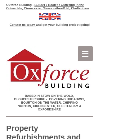
Oxforce Building -
Builder / Roofer / Guttering in the
Cotswolds, Cirencester, Stow-on-the-Wold, Cheltenham
Contact us today
and get your buildlng project going!
Get a quick building quote
BASED IN STOW ON THE WOLD,
GLOUCESTERSHIRE - COVERING BROADWAY,
BOURTON-ON-THE-WATER, CHIPPING
NORTON, CIRENCESTER, CHELTENHAM &
OXFORDSHIRE
Property
Refurbishments and