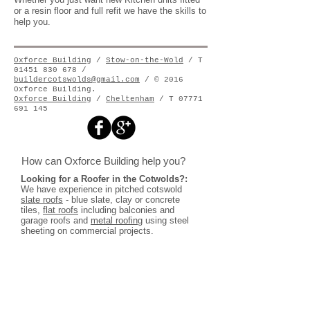
or a resin floor and full refit we have the skills to
help you.
Oxforce Building
/
Stow-on-the-Wold
/ T
01451 830 678 /
buildercotswolds@gmail.com
/ © 2016
Oxforce Building.
Oxforce Building
/
Cheltenham
/ T
07771
691 145
How can Oxforce Building help you?
Looking for a Roofer in the Cotwolds?:
We have experience in pitched cotswold
slate roofs
- blue slate, clay or concrete
tiles,
flat roofs
including balconies and
garage roofs and
metal roofing
using steel
sheeting on commercial projects.
Looking for a guttering company?:
We install
aluminium
guttering
and rainwater
Pipes as well as zinc and copper gutter
systems. We also install
cast iron guttering
throughout the Cotswolds
.