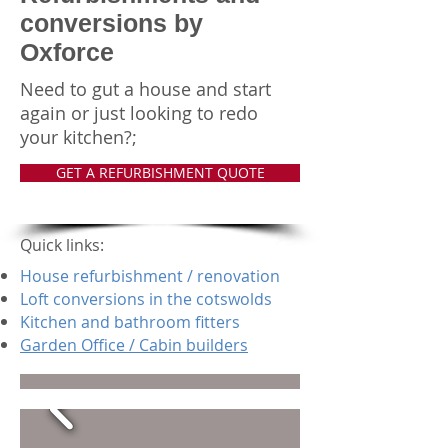
conversions by
Oxforce
Need to gut a house and start
again or just looking to redo
your kitchen?;
GET A REFURBISHMENT QUOTE
Quick links:
House refurbishment / renovation
Loft conversions in the cotswolds
Kitchen and bathroom fitters
Garden Office / Cabin builders