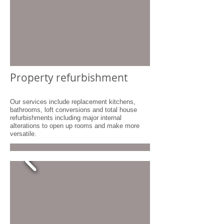
Property refurbishment
Our services include replacement kitchens,
bathrooms, loft conversions and total house
refurbishments including major internal
alterations to open up rooms and make more
versatile.