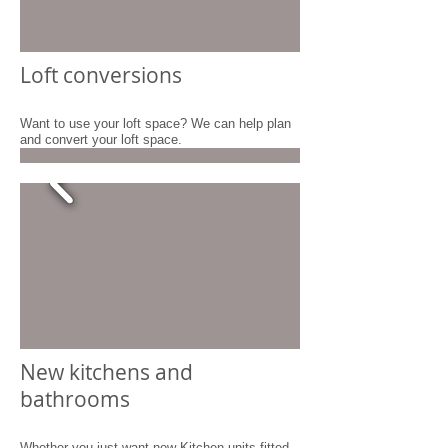
Loft conversions
Want to use your loft space? We can help plan
and convert your loft space.
New kitchens and
bathrooms
Whether you just want new Kitchen units fitted